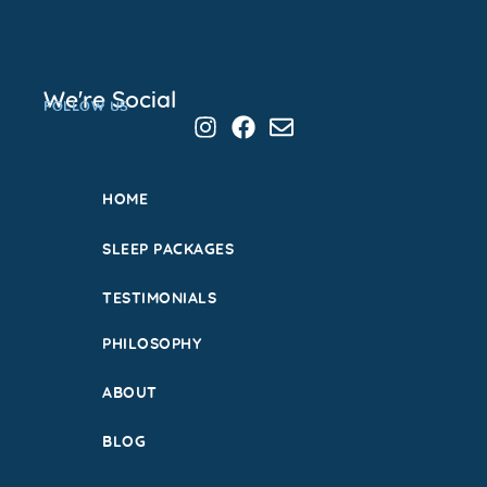
We're Social
FOLLOW US
HOME
SLEEP PACKAGES
TESTIMONIALS
PHILOSOPHY
ABOUT
BLOG