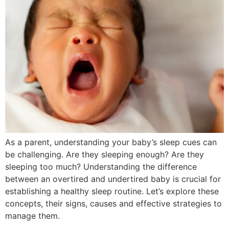
As a parent, understanding your baby’s sleep cues can
be challenging. Are they sleeping enough? Are they
sleeping too much? Understanding the difference
between an overtired and undertired baby is crucial for
establishing a healthy sleep routine. Let’s explore these
concepts, their signs, causes and effective strategies to
manage them.