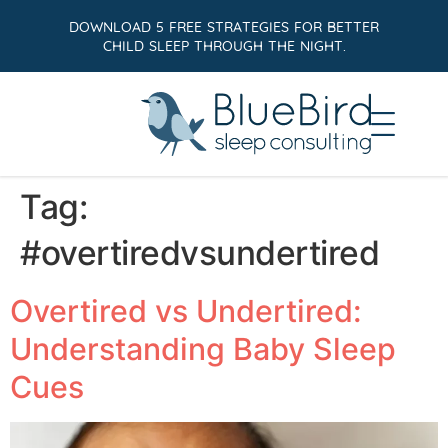
DOWNLOAD 5 FREE STRATEGIES FOR BETTER
CHILD SLEEP THROUGH THE NIGHT.
Tag:
#overtiredvsundertired
Overtired vs Undertired:
Understanding Baby Sleep
Cues