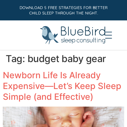
DOWNLOAD 5 FREE STRATEGIES FOR BETTER
CHILD SLEEP THROUGH THE NIGHT.
Tag:
budget baby gear
Newborn Life Is Already
Expensive—Let’s Keep Sleep
Simple (and Effective)