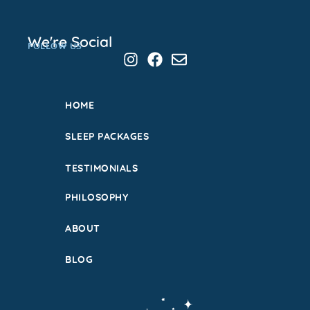
We're Social
FOLLOW US
HOME
SLEEP PACKAGES
TESTIMONIALS
PHILOSOPHY
ABOUT
BLOG