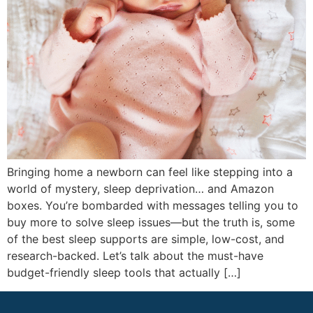
Bringing home a newborn can feel like stepping into a
world of mystery, sleep deprivation… and Amazon
boxes. You’re bombarded with messages telling you to
buy more to solve sleep issues—but the truth is, some
of the best sleep supports are simple, low-cost, and
research-backed. Let’s talk about the must-have
budget-friendly sleep tools that actually […]