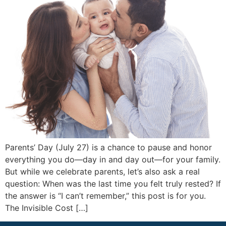
Parents’ Day (July 27) is a chance to pause and honor
everything you do—day in and day out—for your family.
But while we celebrate parents, let’s also ask a real
question: When was the last time you felt truly rested? If
the answer is “I can’t remember,” this post is for you.
The Invisible Cost […]