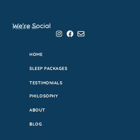
We're Social
FOLLOW US
HOME
SLEEP PACKAGES
TESTIMONIALS
PHILOSOPHY
ABOUT
BLOG