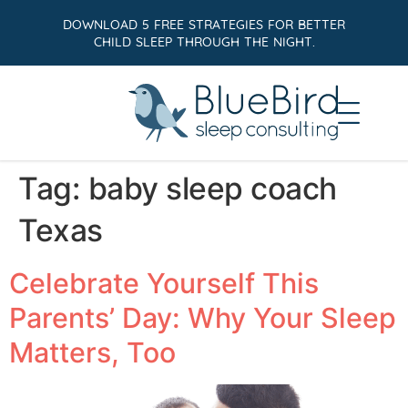
DOWNLOAD 5 FREE STRATEGIES FOR BETTER
CHILD SLEEP THROUGH THE NIGHT.
Tag:
baby sleep coach
Texas
Celebrate Yourself This
Parents’ Day: Why Your Sleep
Matters, Too