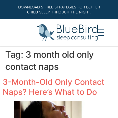
DOWNLOAD 5 FREE STRATEGIES FOR BETTER
CHILD SLEEP THROUGH THE NIGHT.
Tag:
3 month old only
contact naps
3-Month-Old Only Contact
Naps? Here’s What to Do