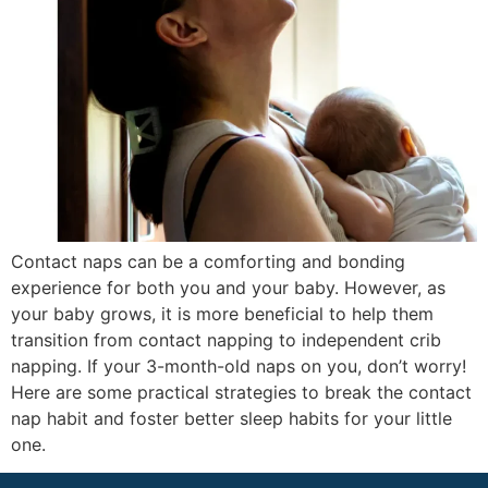
Contact naps can be a comforting and bonding
experience for both you and your baby. However, as
your baby grows, it is more beneficial to help them
transition from contact napping to independent crib
napping. If your 3-month-old naps on you, don’t worry!
Here are some practical strategies to break the contact
nap habit and foster better sleep habits for your little
one.