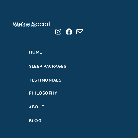
We're Social
FOLLOW US
HOME
SLEEP PACKAGES
TESTIMONIALS
PHILOSOPHY
ABOUT
BLOG