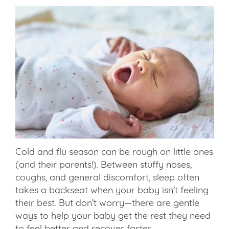
Cold and flu season can be rough on little ones
(and their parents!). Between stuffy noses,
coughs, and general discomfort, sleep often
takes a backseat when your baby isn’t feeling
their best. But don’t worry—there are gentle
ways to help your baby get the rest they need
to feel better and recover faster.