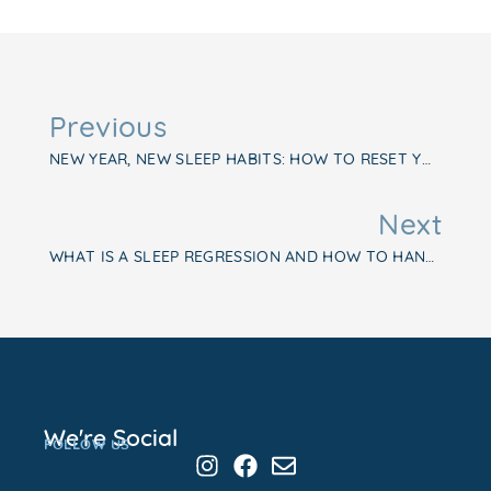
Previous
NEW YEAR, NEW SLEEP HABITS: HOW TO RESET YOUR BABY’S SLEEP SCHEDULE
Next
WHAT IS A SLEEP REGRESSION AND HOW TO HANDLE IT LIKE A PRO
We're Social
FOLLOW US