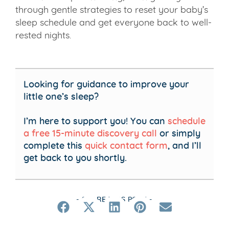
through gentle strategies to reset your baby’s
sleep schedule and get everyone back to well-
rested nights.
Looking for guidance to improve your
little one’s sleep?
I’m here to support you! You can
schedule
a free 15-minute discovery call
or simply
complete this
quick contact form
, and I’ll
get back to you shortly.
- SHARE THIS POST -