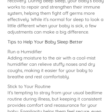
recovery. During deep sleep, your baby’s body
works to repair and strengthen their immune
system, helping them fight off germs more
effectively. While it’s normal for sleep to look a
little different when your baby is sick, a few
adjustments can make a big difference.
Tips to Help Your Baby Sleep Better
Run a Humidifier
Adding moisture to the air with a cool-mist
humidifier can relieve stuffy noses and dry
coughs, making it easier for your baby to
breathe and rest comfortably.
Stick to Your Routine
It’s tempting to stray from your usual bedtime
routine during illness, but keeping it consistent
provides comfort and reassurance for your
baby. Familiarity helps them feel secure, even