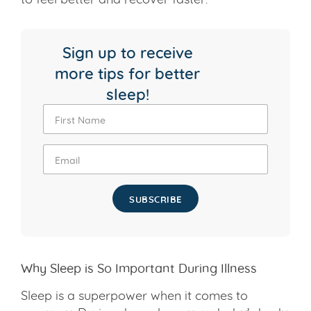
Sign up to receive
more tips for better
sleep!
SUBSCRIBE
Why Sleep is So Important During Illness
Sleep is a superpower when it comes to