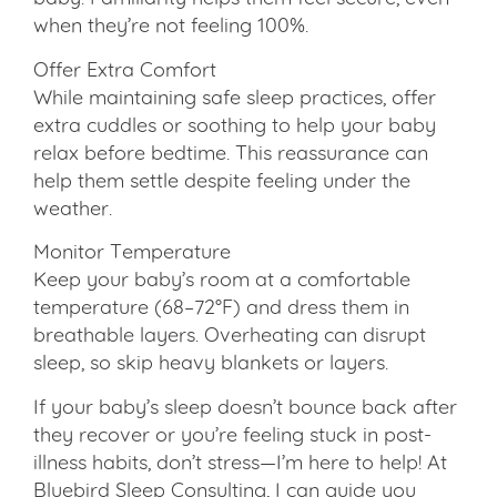
when they’re not feeling 100%.
Offer Extra Comfort
While maintaining safe sleep practices, offer
extra cuddles or soothing to help your baby
relax before bedtime. This reassurance can
help them settle despite feeling under the
weather.
Monitor Temperature
Keep your baby’s room at a comfortable
temperature (68–72°F) and dress them in
breathable layers. Overheating can disrupt
sleep, so skip heavy blankets or layers.
If your baby’s sleep doesn’t bounce back after
they recover or you’re feeling stuck in post-
illness habits, don’t stress—I’m here to help! At
Bluebird Sleep Consulting, I can guide you