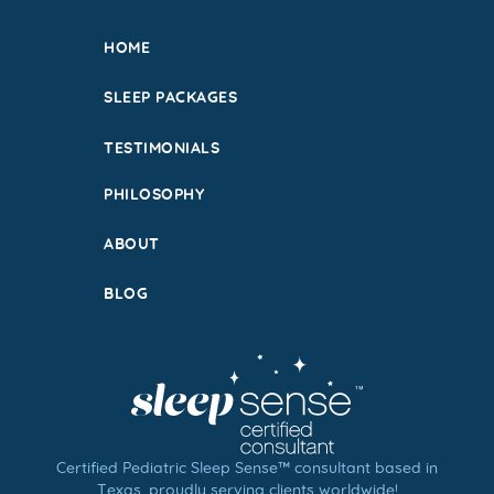
HOME
SLEEP PACKAGES
TESTIMONIALS
PHILOSOPHY
ABOUT
BLOG
Certified Pediatric Sleep Sense™ consultant based in
Texas, proudly serving clients worldwide!