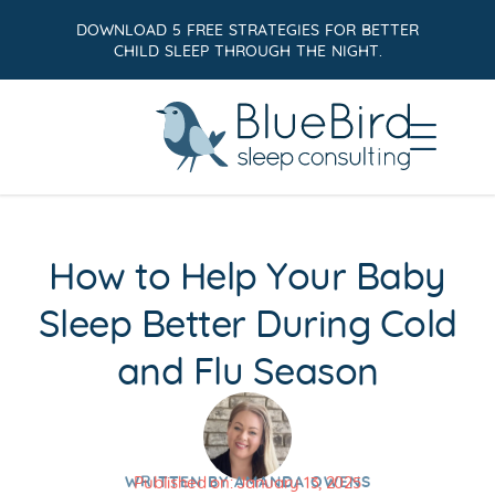
DOWNLOAD 5 FREE STRATEGIES FOR BETTER
CHILD SLEEP THROUGH THE NIGHT.
How to Help Your Baby
Sleep Better During Cold
and Flu Season
WRITTEN BY
AMANDA OWENS
Published on:
January 13, 2025