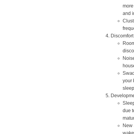
more 
and i
Clust
frequ
Discomfort
Room
disco
Nois
house
Swadd
your 
sleep
Developme
Sleep
due t
matur
New s
wake 