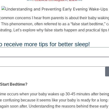
common concerns I hear from parents is about their baby waking 
 This phenomenon, often referred to as a “false start bedtime,” 
trating. Let’s explore why false starts happen and practical tips
o receive more tips for better sleep!
 Start Bedtime?
dtime occurs when your baby wakes up 30-45 minutes after being
e confusing because it seems like your baby is ready for a long s
again soon after. Understanding the reasons behind these earl