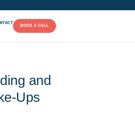
NTACT
BOOK A CALL
nding and
ake-Ups