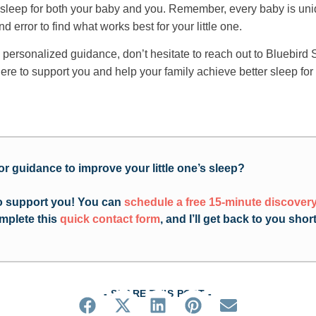
r sleep for both your baby and you. Remember, every baby is uni
nd error to find what works best for your little one.
 personalized guidance, don’t hesitate to reach out to Bluebird 
ere to support you and help your family achieve better sleep for
or guidance to improve your little one’s sleep?
to support you! You can
schedule a free 15-minute discovery
mplete this
quick contact form
, and I’ll get back to you short
- SHARE THIS POST -