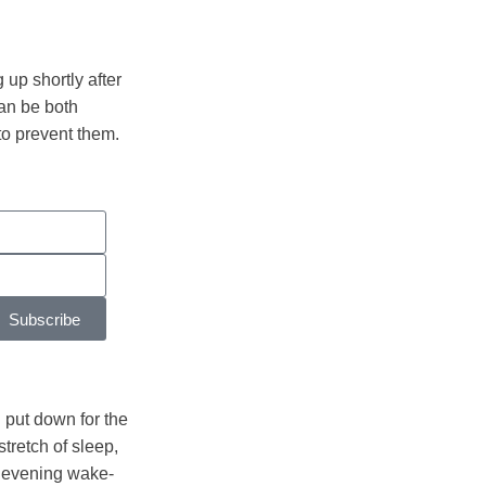
up shortly after
can be both
 to prevent them.
Subscribe
 put down for the
tretch of sleep,
y evening wake-