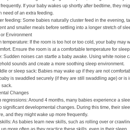
frequently. If your baby wakes up shortly after bedtime, they mi
n need of an extra feeding.
er feeding:
Some babies naturally cluster feed in the evening, t
ent and smaller meals before settling into a longer stretch of sle
 or Environment
 temperature:
If the room is too hot or too cold, your baby may 
mfort. Ensure the room is at a comfortable temperature for sleep
e:
Sudden noises can startle a baby awake. Using white noise 
hold sounds and create a more soothing sleep environment.
le or sleep sack:
Babies may wake up if they are not comfortab
baby is swaddled securely (if they are still swaddling age) or is 
 sack.
ntal Changes
 regressions:
Around 4 months, many babies experience a slee
o significant developmental changes. During this time, their sle
e, and they might wake up more frequently.
kills:
As babies learn new skills, such as rolling over or crawlin
up more often as they practice these skills, even in their sleep.