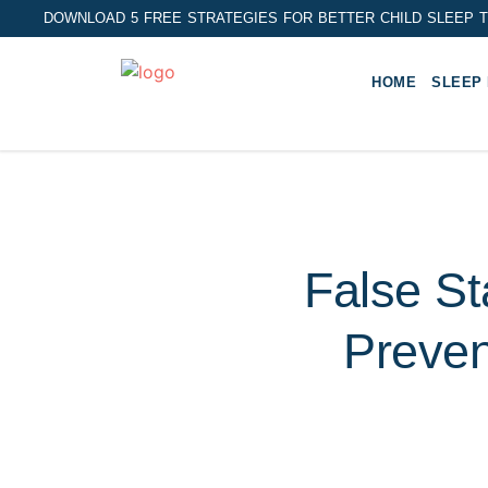
DOWNLOAD 5 FREE STRATEGIES FOR BETTER CHILD SLEEP T
HOME
SLEEP
False St
Preven