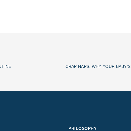
UTINE
PHILOSOPHY