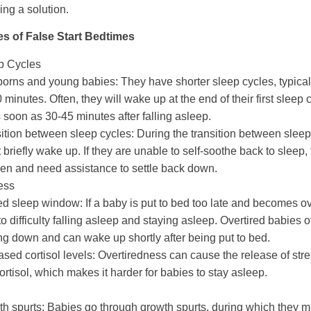
ding a solution.
 of False Start Bedtimes
p Cycles
orns and young babies:
They have shorter sleep cycles, typical
 minutes. Often, they will wake up at the end of their first sleep
 soon as 30-45 minutes after falling asleep.
ition between sleep cycles:
During the transition between sleep
 briefly wake up. If they are unable to self-soothe back to sleep,
n and need assistance to settle back down.
ess
ed sleep window:
If a baby is put to bed too late and becomes ove
to difficulty falling asleep and staying asleep. Overtired babies 
ing down and can wake up shortly after being put to bed.
ased cortisol levels:
Overtiredness can cause the release of st
cortisol, which makes it harder for babies to stay asleep.
h spurts:
Babies go through growth spurts, during which they m