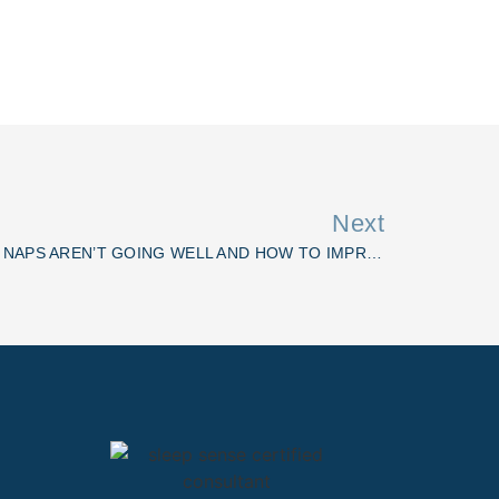
Next
CRAP NAPS: WHY YOUR BABY’S NAPS AREN’T GOING WELL AND HOW TO IMPROVE THEM