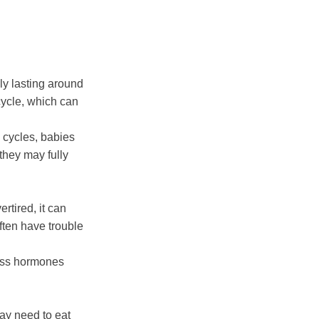
ly lasting around
 cycle, which can
 cycles, babies
 they may fully
rtired, it can
often have trouble
ress hormones
ay need to eat