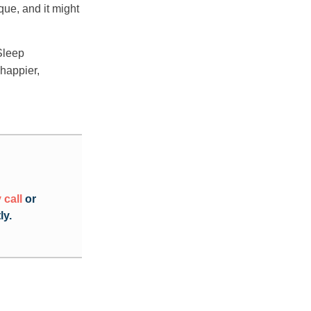
que, and it might
Sleep
 happier,
 call
or
ly.