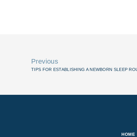
Previous
TIPS FOR ESTABLISHING A NEWBORN SLEEP RO
HOME