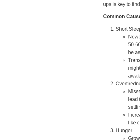
ups is key to fin
Common Causes
Short Slee
Newb
50-60
be as
Trans
might
awake
Overtiredn
Miss
lead 
settl
Incre
like 
Hunger
Growt