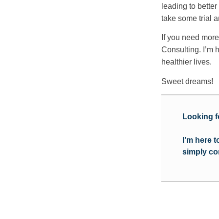
leading to bette
take some trial a
If you need more
Consulting. I’m h
healthier lives.
Sweet dreams!
Looking f
I’m here 
simply co