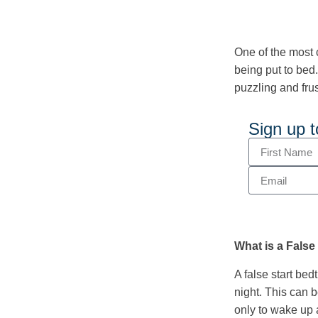
One of the most 
being put to bed.
puzzling and frus
Sign up t
What is a False
A false start be
night. This can b
only to wake up 