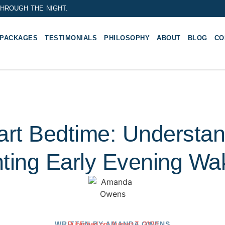
HROUGH THE NIGHT.
 PACKAGES
TESTIMONIALS
PHILOSOPHY
ABOUT
BLOG
CO
art Bedtime: Understa
ting Early Evening W
WRITTEN BY
Published on:
AMANDA OWENS
August 7, 2024