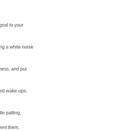
gnal to your
ing a white noise
iness, and put
ted wake-ups.
le patting,
vent them,