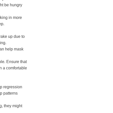
ght be hungry
aking in more
ep.
wake up due to
ing.
can help mask
le. Ensure that
in a comfortable
p regression
ep patterns
g, they might