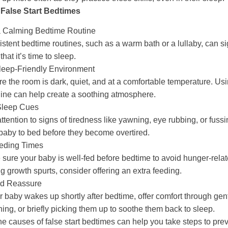
 False Start Bedtimes
a Calming Bedtime Routine
stent bedtime routines, such as a warm bath or a lullaby, can si
that it’s time to sleep.
leep-Friendly Environment
e the room is dark, quiet, and at a comfortable temperature. Us
ne can help create a soothing atmosphere.
Sleep Cues
ttention to signs of tiredness like yawning, eye rubbing, or fuss
baby to bed before they become overtired.
eding Times
sure your baby is well-fed before bedtime to avoid hunger-rela
g growth spurts, consider offering an extra feeding.
nd Reassure
ur baby wakes up shortly after bedtime, offer comfort through gent
ing, or briefly picking them up to soothe them back to sleep.
e causes of false start bedtimes can help you take steps to pre