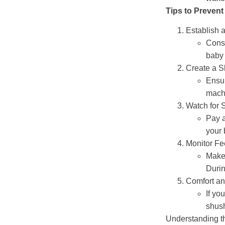
Tips to Prevent
Establish 
Consi
baby 
Create a S
Ensur
machi
Watch for 
Pay a
your 
Monitor Fe
Make 
Durin
Comfort a
If yo
shush
Understanding th