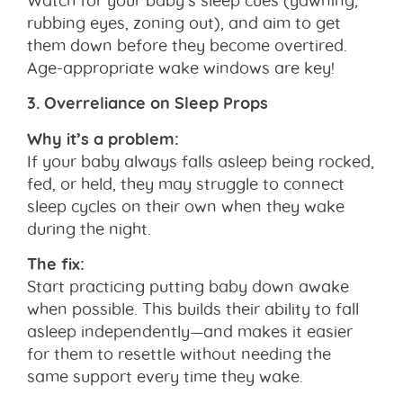
rubbing eyes, zoning out), and aim to get
them down before they become overtired.
Age-appropriate wake windows are key!
3. Overreliance on Sleep Props
Why it’s a problem:
If your baby always falls asleep being rocked,
fed, or held, they may struggle to connect
sleep cycles on their own when they wake
during the night.
The fix:
Start practicing putting baby down awake
when possible. This builds their ability to fall
asleep independently—and makes it easier
for them to resettle without needing the
same support every time they wake.