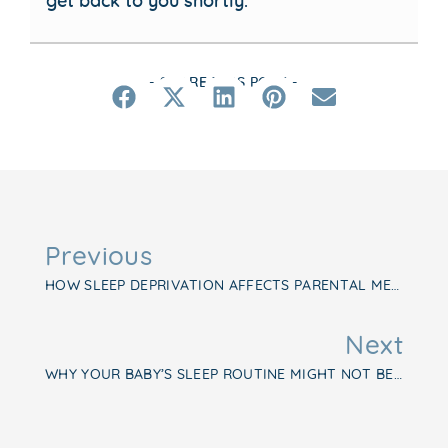
- SHARE THIS POST -
Previous
HOW SLEEP DEPRIVATION AFFECTS PARENTAL MENTAL HEALTH
Next
WHY YOUR BABY’S SLEEP ROUTINE MIGHT NOT BE WORKING—AND WHAT TO DO INSTEAD