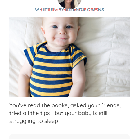
WRITTEN BY
AMANDA OWENS
Published on:
June 23, 2025
You’ve read the books, asked your friends,
tried all the tips… but your baby is still
struggling to sleep.