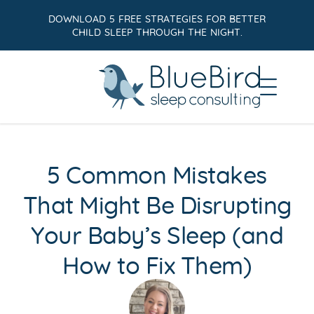
DOWNLOAD 5 FREE STRATEGIES FOR BETTER
CHILD SLEEP THROUGH THE NIGHT.
5 Common Mistakes
That Might Be Disrupting
Your Baby’s Sleep (and
How to Fix Them)