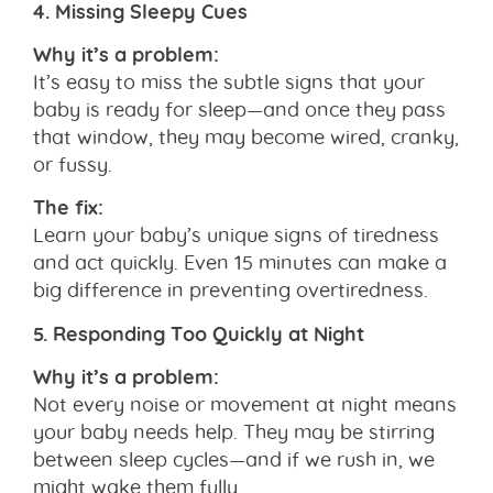
4. Missing Sleepy Cues
Why it’s a problem:
It’s easy to miss the subtle signs that your
baby is ready for sleep—and once they pass
that window, they may become wired, cranky,
or fussy.
The fix:
Learn your baby’s unique signs of tiredness
and act quickly. Even 15 minutes can make a
big difference in preventing overtiredness.
5. Responding Too Quickly at Night
Why it’s a problem:
Not every noise or movement at night means
your baby needs help. They may be stirring
between sleep cycles—and if we rush in, we
might wake them fully.