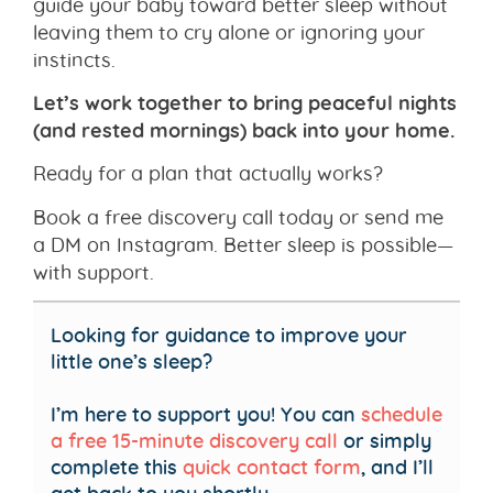
guide your baby toward better sleep without
leaving them to cry alone or ignoring your
instincts.
Let’s work together to bring peaceful nights
(and rested mornings) back into your home.
Ready for a plan that actually works?
Book a free discovery call today or send me
a DM on Instagram. Better sleep is possible—
with support.
Looking for guidance to improve your
little one’s sleep?
I’m here to support you! You can
schedule
a free 15-minute discovery call
or simply
complete this
quick contact form
, and I’ll
get back to you shortly.