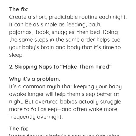
The fix:
Create a short, predictable routine each night.
It can be as simple as feeding, bath,
pajamas, book, snuggles, then bed. Doing
the same steps in the same order helps cue
your baby’s brain and body that it’s time to
sleep.
2. Skipping Naps to “Make Them Tired”
Why it’s a problem:
It’s a common myth that keeping your baby
awake longer will help them sleep better at
night. But overtired babies actually struggle
more to fall asleep—and often wake more
frequently overnight.
The fix:
Watch for your baby’s sleep cues (yawning,