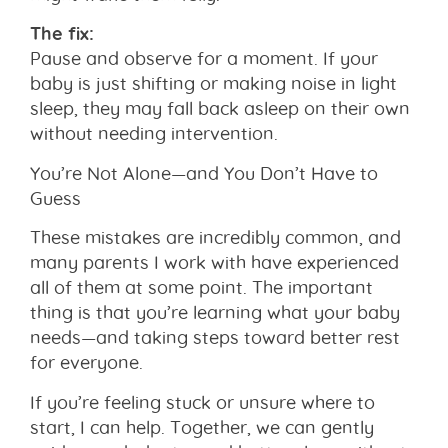
The fix:
Pause and observe for a moment. If your
baby is just shifting or making noise in light
sleep, they may fall back asleep on their own
without needing intervention.
You’re Not Alone—and You Don’t Have to
Guess
These mistakes are incredibly common, and
many parents I work with have experienced
all of them at some point. The important
thing is that you’re learning what your baby
needs—and taking steps toward better rest
for everyone.
If you’re feeling stuck or unsure where to
start, I can help. Together, we can gently