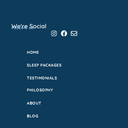
We're Social
FOLLOW US
HOME
SLEEP PACKAGES
TESTIMONIALS
PHILOSOPHY
ABOUT
BLOG