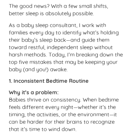
The good news? With a few small shifts,
better sleep is absolutely possible.
As a baby sleep consultant, I work with
families every day to identify what’s holding
their baby’s sleep back—and guide them
toward restful, independent sleep without
harsh methods. Today, I’m breaking down the
top five mistakes that may be keeping your
baby (and you!) awake.
1. Inconsistent Bedtime Routine
Why it’s a problem:
Babies thrive on consistency. When bedtime
feels different every night—whether it’s the
timing, the activities, or the environment—it
can be harder for their brains to recognize
that it’s time to wind down.