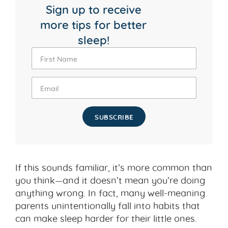
Sign up to receive
more tips for better
sleep!
SUBSCRIBE
If this sounds familiar, it’s more common than
you think—and it doesn’t mean you’re doing
anything wrong. In fact, many well-meaning
parents unintentionally fall into habits that
can make sleep harder for their little ones.